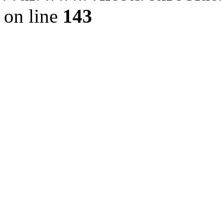
on line
143