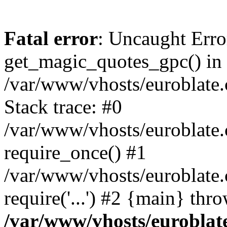
Fatal error
: Uncaught Erro
get_magic_quotes_gpc() in
/var/www/vhosts/euroblate.
Stack trace: #0
/var/www/vhosts/euroblate.
require_once() #1
/var/www/vhosts/euroblate
require('...') #2 {main} thr
/var/www/vhosts/euroblat