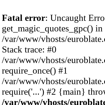
Fatal error
: Uncaught Erro
get_magic_quotes_gpc() in
/var/www/vhosts/euroblate.
Stack trace: #0
/var/www/vhosts/euroblate.
require_once() #1
/var/www/vhosts/euroblate
require('...') #2 {main} thr
/var/www/vhosts/euroblat