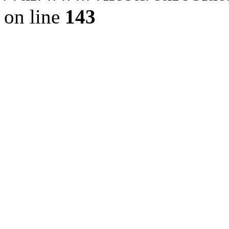
on line
143